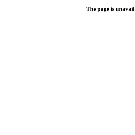
The page is unavail